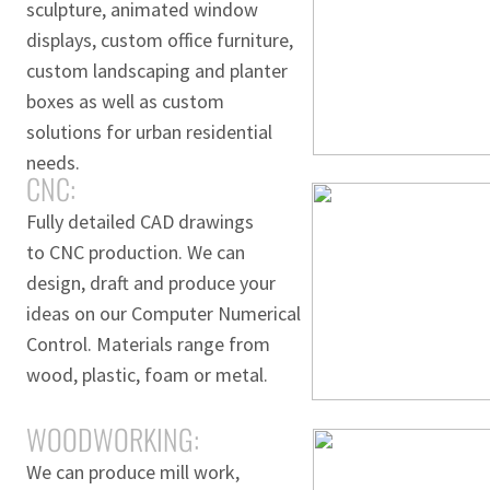
sculpture, animated window
displays, custom office furniture,
custom landscaping and planter
boxes as well as custom
solutions for urban residential
needs.
CNC:
Fully detailed CAD drawings
to CNC production. We can
design, draft and produce your
ideas on our Computer Numerical
Control. Materials range from
wood, plastic, foam or metal.
WOODWORKING:
We can produce mill work,