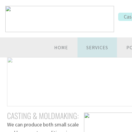
Cas
HOME
SERVICES
P
CASTING & MOLDMAKING:
We can produce both small scale