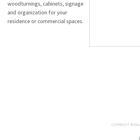
woodturnings, cabinets, signage
and organization for your
residence or commercial spaces.
COPYRIGHT ©
DAL