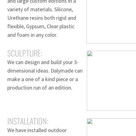
and large custom editions in a
variety of materials. Silicone,
Urethane resins both rigid and
flexible, Gypsum, Clear plastic
and foam in any color.
SCULPTURE:
We can design and build your 3-
dimensional ideas. Dalymade can
make a one of a kind piece or a
production run of an edition.
INSTALLATION:
We have installed outdoor